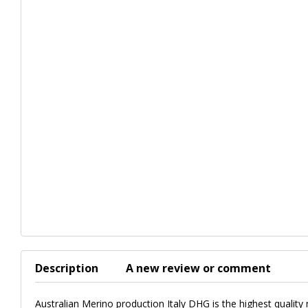
Description
A new review or comment
Australian Merino production Italy DHG is the highest quality