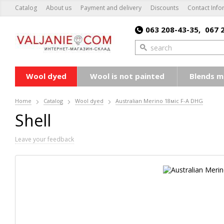
Catalog
About us
Payment and delivery
Discounts
Contact Info
063 208-43-35,
067 
Wool dyed
Wool is not painted
Blends m
Home
Catalog
Wool dyed
Australian Merino 18мic F-A DHG
Shell
Leave your feedback