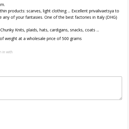
cm.
hin products: scarves, light clothing ... Excellent privalivaetsya to
ze any of your fantasies. One of the best factories in Italy (DHG)
 Chunky Knits, plaids, hats, cardigans, snacks, coats ...
of weight at a wholesale price of 500 grams
n in with