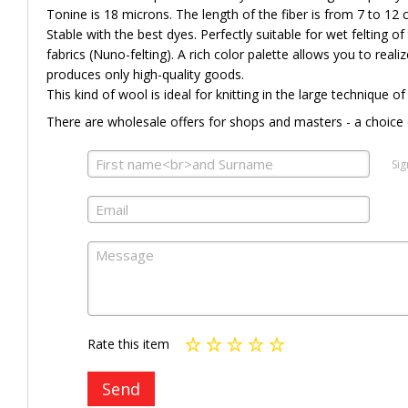
Tonine is 18 microns. The length of the fiber is from 7 to 12 
Stable with the best dyes. Perfectly suitable for wet felting of t
fabrics (Nuno-felting). A rich color palette allows you to reali
produces only high-quality goods.
This kind of wool is ideal for knitting in the large technique of
There are wholesale offers for shops and masters - a choice 
Sig
Rate this item
Send