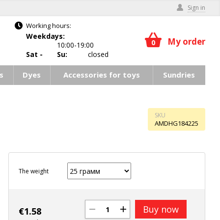
Sign in
Working hours:
Weekdays:
My order
0
10:00-19:00
Sat -
Su:
closed
s
Dyes
Accessories for toys
Sundries
SKU
AMDHG184225
The weight
Buy now
€
1.58