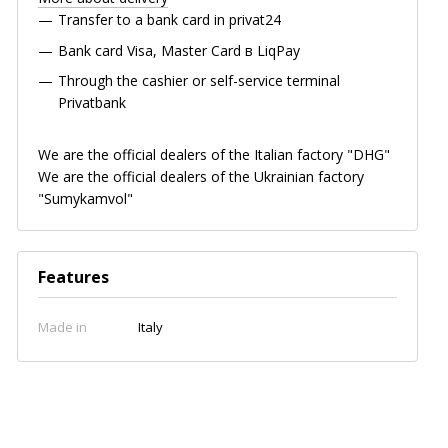
Transfer to a bank card in privat24
Bank card
Visa, Master Card в LiqPay
Through the cashier or self-service terminal
Privatbank
We are the official dealers of the Italian factory "DHG"
We are the official dealers of the Ukrainian factory
"Sumykamvol"
Features
Made in
Italy