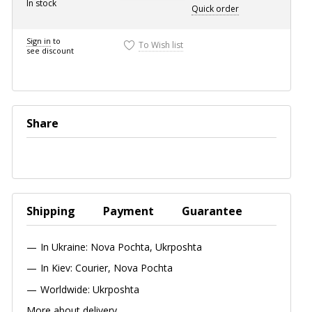
In stock
Quick
order
Sign in
to
To Wish list
see discount
Share
Shipping
Payment
Guarantee
In Ukraine: Nova Pochta, Ukrposhta
In Kiev: Courier, Nova Pochta
Worldwide: Ukrposhta
More about delivery