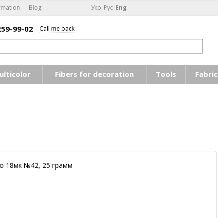
rmation
Blog
Укр
Рус
Eng
259-99-02
Call me back
ulticolor
Fibers for decoration
Tools
Fabric