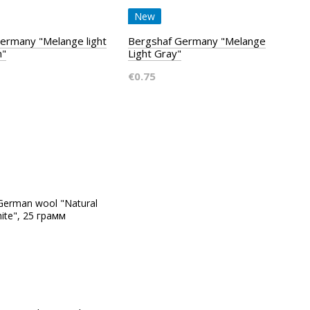
New
ermany "Melange light
Bergshaf Germany "Melange
n"
Light Gray"
€0.75