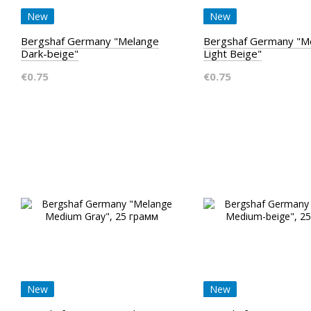
New
New
Bergshaf Germany "Melange
Bergshaf Germany "M
Dark-beige"
Light Beige"
€0.75
€0.75
New
New