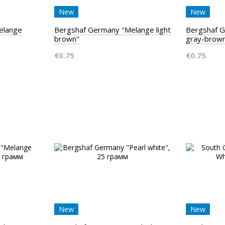
New
New
elange
Bergshaf Germany "Melange light
Bergshaf G
brown"
gray-brow
€0.75
€0.75
New
New