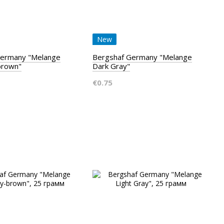
New
Germany "Melange
Bergshaf Germany "Melange
brown"
Dark Gray"
€0.75