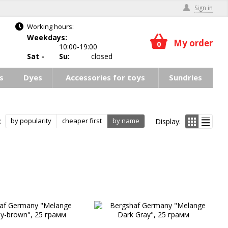
Sign in
Working hours:
Weekdays:
My order
0
10:00-19:00
Sat -
Su:
closed
s
Dyes
Accessories for toys
Sundries
:
by popularity
cheaper first
by name
Display: