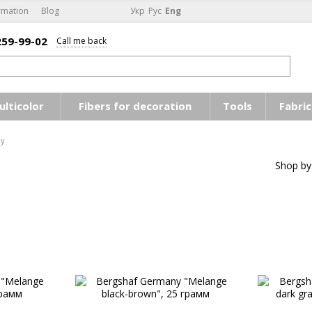
rmation
Blog
Укр
Рус
Eng
259-99-02
Call me back
ulticolor
Fibers for decoration
Tools
Fabric
ny
Shop by