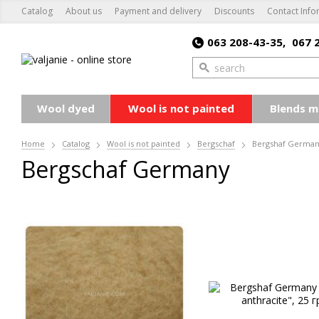
Catalog
About us
Payment and delivery
Discounts
Contact Info
063 208-43-35,
067 
Wool dyed
Wool is not painted
Blends m
Home
Catalog
Wool is not painted
Bergschaf
Bergshaf Germa
Bergsсhaf Germany