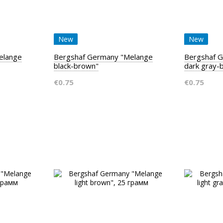
New
New
elange
Bergshaf Germany "Melange
Bergshaf 
black-brown"
dark gray-
€0.75
€0.75