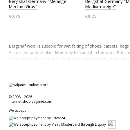
Bergshaf Germany "Melange
Bergshaf Germany "M
Medium Gray"
Medium-beige"
€0.75
€0.75
Bergshaf wool is suitable for wet felting of shoes, carpets, bag
A small amount of plant litter may be caught in the wool. But it is
There are wholesale prices for stores and craftsmen - the choi
© 2008—2026
Internet shop valjanie.com
We accept