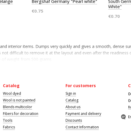
elange
Bergshaf Germany "Pearl white"
South Germ
White"
€0.75
€0.70
s and interior items. Dumps very quickly and gives a smooth, dense su
 not difficult to remove it at the layout and even after the readiness o
ce of weight from 500 grams
Catalog
For customers
C
Wool dyed
Sign in
0
Wool is not painted
Catalog
0
Blends multicolor
About us
B
Fibers for decoration
Payment and delivery
E
Tools
Discounts
Fabrics
Contact Information