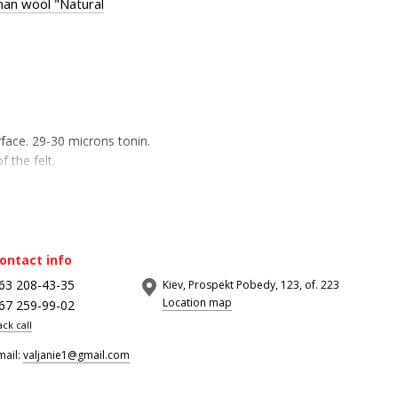
an wool "Natural
rface. 29-30 microns tonin.
f the felt.
ontact info
63 208-43-35
Kiev, Prospekt Pobedy, 123, of. 223
Location map
67 259-99-02
ack call
mail:
valjanie1@gmail.com