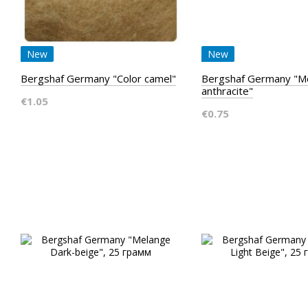
New
New
Bergshaf Germany "Color camel"
Bergshaf Germany "M
anthracite"
€1.05
€0.75