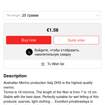
The weight:
€
1.58
Buy now
Quick order
Войдите
, чтобы отобразить
%
накопительную скидку
To Wish list
Description
Australian Merino production Italy DHG is the highest quality
merino.
Tonine is 18 microns. The length of the fiber is from 7 to 12 cm.
Stable with the best dyes. Perfectly suitable for wet felting of thin
products: scarves, light clothing ... Excellent privalivaetsya to