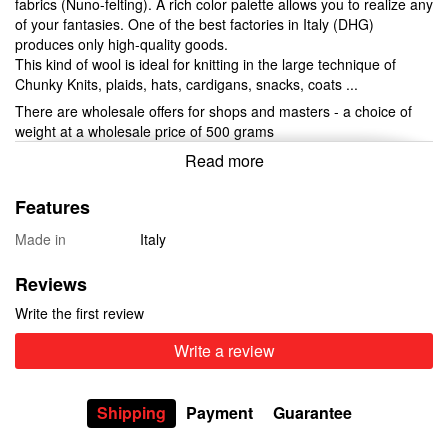
fabrics (Nuno-felting). A rich color palette allows you to realize any
of your fantasies. One of the best factories in Italy (DHG)
produces only high-quality goods.
This kind of wool is ideal for knitting in the large technique of
Chunky Knits, plaids, hats, cardigans, snacks, coats ...
There are wholesale offers for shops and masters - a choice of
weight at a wholesale price of 500 grams
Read more
Features
Made in
Italy
Reviews
Write the first review
Write a review
Shipping
Payment
Guarantee