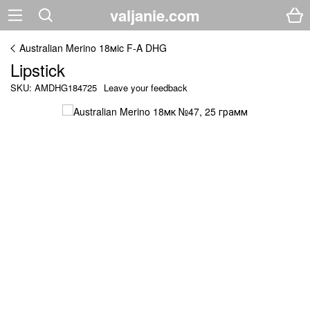
valjanie.com
Australian Merino 18мic F-A DHG
Lipstick
SKU: AMDHG184725
Leave your feedback