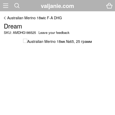
valjanie.com
Australian Merino 18мic F-A DHG
Dream
SKU: AMDHG186525
Leave your feedback