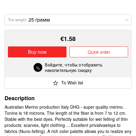
The weight:
€
1.58
Buy now
Quick order
Войдите
, чтобы отобразить
%
накопительную скидку
To Wish list
Description
Australian Merino production Italy DHG - super quality merino.
Tonine is 18 microns. The length of the fiber is from 7 to 12 cm.
Stable with the best dyes. Perfectly suitable for wet felting of thin
products: scarves, light clothing ... Excellent privalivaetsya to
fabrics (Nuno-felting). A rich color palette allows you to realize any