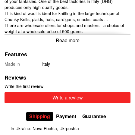
of your fantasies. One of the best factories in Italy (DHG)
produces only high-quality goods.
This kind of wool is ideal for knitting in the large technique of
Chunky Knits, plaids, hats, cardigans, snacks, coats ...
There are wholesale offers for shops and masters - a choice of
weight at a wholesale price of 500 grams
Read more
Features
Made in
Italy
Reviews
Write the first review
Write a review
Shipping
Payment
Guarantee
In Ukraine: Nova Pochta, Ukrposhta