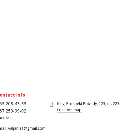
ontact info
63 208-43-35
Kiev, Prospekt Pobedy, 123, of. 223
Location map
67 259-99-02
ack call
mail:
valjanie1@gmail.com