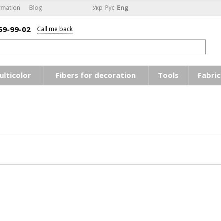
rmation
Blog
Укр
Рус
Eng
59-99-02
Call me back
ulticolor
Fibers for decoration
Tools
Fabric