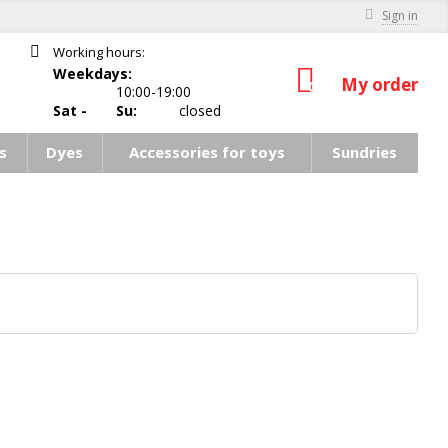
Sign in
Working hours:
Weekdays:
My order
0
10:00-19:00
Sat -
Su:
closed
s
Dyes
Accessories for toys
Sundries