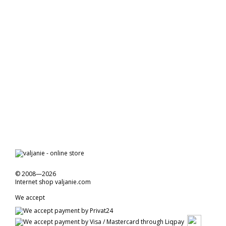
© 2008—2026
Internet shop valjanie.com
We accept