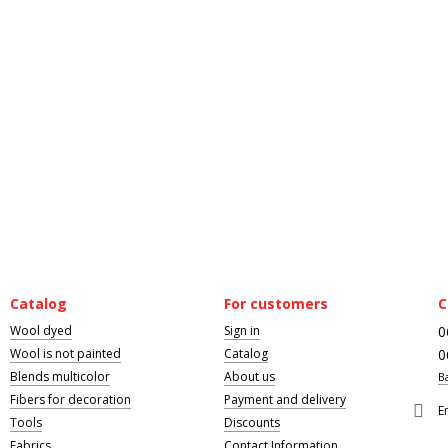
Catalog
For customers
C
Wool dyed
Sign in
0
Wool is not painted
Catalog
0
Blends multicolor
About us
B
Fibers for decoration
Payment and delivery
E
Tools
Discounts
Fabrics
Contact Information