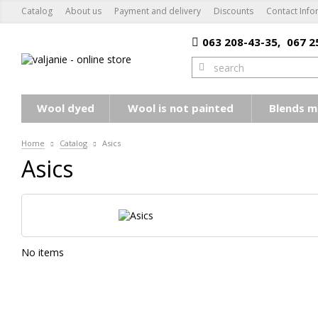
Catalog
About us
Payment and delivery
Discounts
Contact Info
063 208-43-35,
067 2
Wool dyed
Wool is not painted
Blends m
Home
Catalog
Asics
Asics
No items