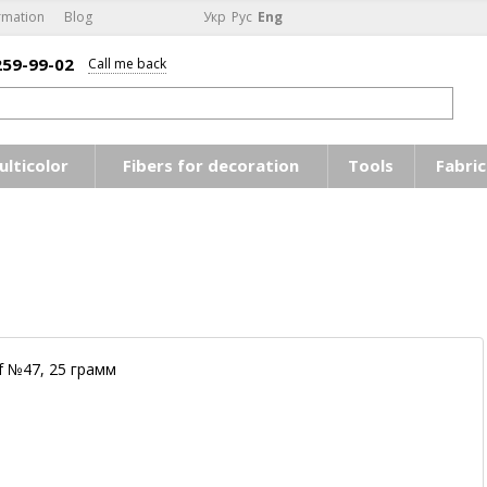
rmation
Blog
Укр
Рус
Eng
259-99-02
Call me back
ulticolor
Fibers for decoration
Tools
Fabric