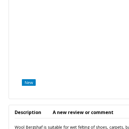
New
Description
A new review or comment
Wool Bergshaf is suitable for wet felting of shoes, carpets, b