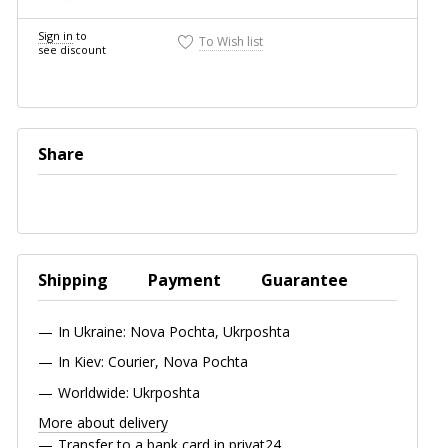
Sign in
to
To Wish list
see discount
Share
Shipping
Payment
Guarantee
In Ukraine: Nova Pochta, Ukrposhta
In Kiev: Courier, Nova Pochta
Worldwide: Ukrposhta
More about delivery
Transfer to a bank card in privat24