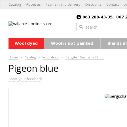
Catalog
About us
Payment and delivery
Discounts
Contact Info
063 208-43-35,
067 
Wool dyed
Wool is not painted
Blends m
Home
Catalog
Wool dyed
Bergshaf Germany 29mic
Pigeon blue
Leave your feedback