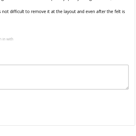
not difficult to remove it at the layout and even after the felt is
n in with