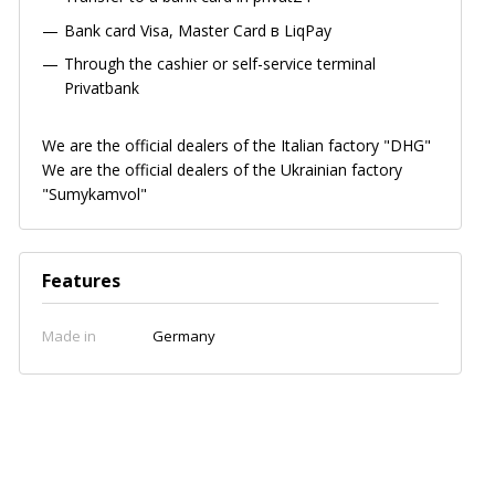
Bank card
Visa, Master Card в LiqPay
Through the cashier or self-service terminal
Privatbank
We are the official dealers of the Italian factory "DHG"
We are the official dealers of the Ukrainian factory
"Sumykamvol"
Features
Made in
Germany