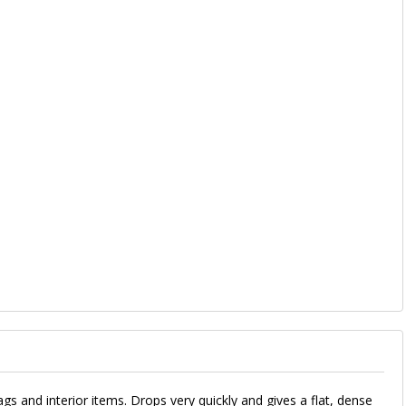
ags and interior items. Drops very quickly and gives a flat, dense