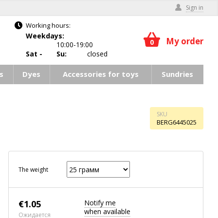
Sign in
Working hours:
Weekdays:
My order
0
10:00-19:00
Sat -
Su:
closed
s
Dyes
Accessories for toys
Sundries
SKU
BERG6445025
The weight
€
1.05
Notify me
when available
Ожидается