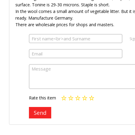
surface. Tonine is 29-30 microns. Staple is short.
In the wool comes a small amount of vegetable litter. But it is 
ready. Manufacture Germany.
There are wholesale prices for shops and masters.
Sig
Rate this item
Send