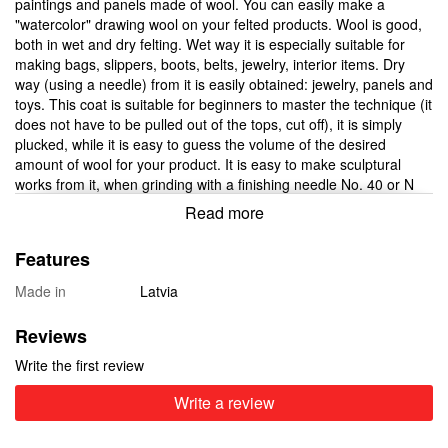
paintings and panels made of wool. You can easily make a
"watercolor" drawing wool on your felted products. Wool is good,
both in wet and dry felting. Wet way it is especially suitable for
making bags, slippers, boots, belts, jewelry, interior items. Dry
way (using a needle) from it is easily obtained: jewelry, panels and
toys. This coat is suitable for beginners to master the technique (it
does not have to be pulled out of the tops, cut off), it is simply
plucked, while it is easy to guess the volume of the desired
amount of wool for your product. It is easy to make sculptural
works from it, when grinding with a finishing needle No. 40 or N
42, punctures from the needle become practically invisible.
Read more
Bijouterie from such a wool is not distinguished by a "shaggy"
surface, but by smoothness. Many shades allow creating unique
Features
ornaments and flowers. The dignity of this wool is appreciated by
many craftsmen who buy New Zealand carded wool in our online
Made in
Latvia
store.
There are wholesale offers for shops and masters - a choice of
Reviews
weight at a wholesale price of 500 grams
Write the first review
Write a review