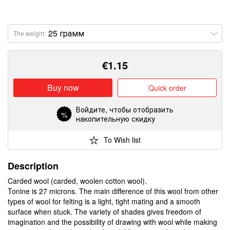
The weight:
€
1.15
Buy now
Quick order
Войдите
, чтобы отобразить
%
накопительную скидку
To Wish list
Description
Carded wool (carded, woolen cotton wool).
Tonine is 27 microns. The main difference of this wool from other
types of wool for felting is a light, tight mating and a smooth
surface when stuck. The variety of shades gives freedom of
imagination and the possibility of drawing with wool while making