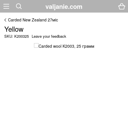
valjanie.com
Carded New Zealand 27мic
Yellow
SKU: K200325
Leave your feedback