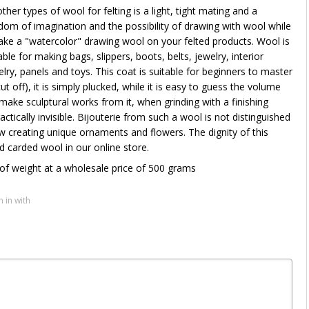
her types of wool for felting is a light, tight mating and a
om of imagination and the possibility of drawing with wool while
ke a "watercolor" drawing wool on your felted products. Wool is
able for making bags, slippers, boots, belts, jewelry, interior
elry, panels and toys. This coat is suitable for beginners to master
t off), it is simply plucked, while it is easy to guess the volume
make sculptural works from it, when grinding with a finishing
ically invisible. Bijouterie from such a wool is not distinguished
 creating unique ornaments and flowers. The dignity of this
carded wool in our online store.
of weight at a wholesale price of 500 grams
n in with