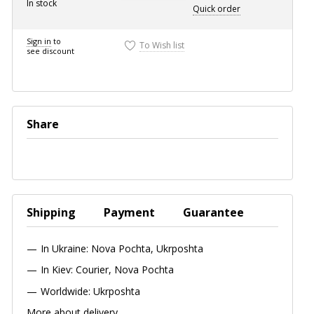
In stock
Quick
order
Sign in
to
To Wish list
see discount
Share
Shipping
Payment
Guarantee
In Ukraine: Nova Pochta, Ukrposhta
In Kiev: Courier, Nova Pochta
Worldwide: Ukrposhta
More about delivery