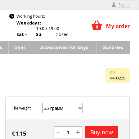
Sign in
Working hours:
Weekdays:
My order
0
10:00-19:00
Sat -
Su:
closed
s
Dyes
Accessories for toys
Sundries
SKU
K400225
The weight
Buy now
€
1.15