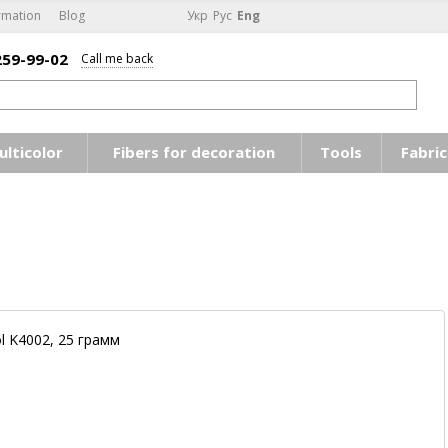
rmation
Blog
Укр
Рус
Eng
259-99-02
Call me back
ulticolor
Fibers for decoration
Tools
Fabric