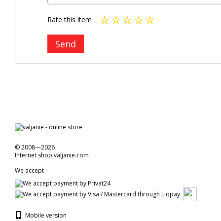
Rate this item
Send
© 2008—2026
Internet shop valjanie.com
We accept
Mobile version