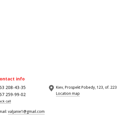
ontact info
63 208-43-35
Kiev, Prospekt Pobedy, 123, of. 223
Location map
67 259-99-02
ack call
mail:
valjanie1@gmail.com