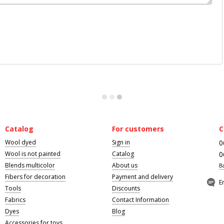
Catalog
For customers
C
Wool dyed
Sign in
0
Wool is not painted
Catalog
0
Blends multicolor
About us
B
Fibers for decoration
Payment and delivery
E
Tools
Discounts
Fabrics
Contact Information
Dyes
Blog
Accessories for toys