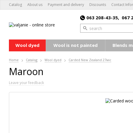
Catalog
About us
Payment and delivery
Discounts
Contact Info
063 208-43-35,
067 
Wool dyed
Wool is not painted
Blends m
Home
Catalog
Wool dyed
Carded New Zealand 27мic
Maroon
Leave your feedback