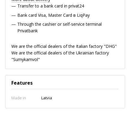
Transfer to a bank card in privat24
Bank card
Visa, Master Card в LiqPay
Through the cashier or self-service terminal
Privatbank
We are the official dealers of the Italian factory "DHG"
We are the official dealers of the Ukrainian factory
"Sumykamvol"
Features
Made in
Latvia