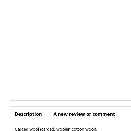
Description
A new review or comment
Carded wool (carded, woolen cotton wool).