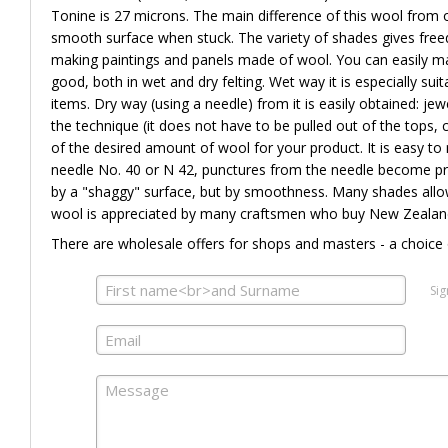
Tonine is 27 microns. The main difference of this wool from ot
smooth surface when stuck. The variety of shades gives freed
making paintings and panels made of wool. You can easily ma
good, both in wet and dry felting. Wet way it is especially suit
items. Dry way (using a needle) from it is easily obtained: jew
the technique (it does not have to be pulled out of the tops, cu
of the desired amount of wool for your product. It is easy to 
needle No. 40 or N 42, punctures from the needle become pract
by a "shaggy" surface, but by smoothness. Many shades allow
wool is appreciated by many craftsmen who buy New Zealand 
There are wholesale offers for shops and masters - a choice 
Sig