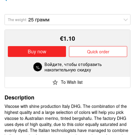
The weight:
€
1.10
Buy now
Quick order
Войдите
, чтобы отобразить
%
накопительную скидку
To Wish list
Description
Viscose with shine production Italy DHG. The combination of the
highest quality and a large selection of colors will help you pick
viscose to Australian merino, tinted bergshafu. The factory DHG
uses dyes of high quality, due to this color equally saturated and
evenly dyed. The Italian technologists have managed to combine