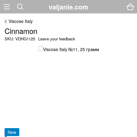
valjanie.com
Viscose Italy
Cinnamon
SKU: VDHG1125
Leave your feedback
New