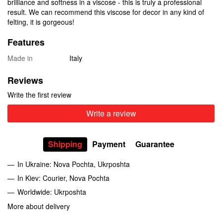
brilliance and softness in a viscose - this is truly a professional
result. We can recommend this viscose for decor in any kind of
felting, it is gorgeous!
Features
Made in
Italy
Reviews
Write the first review
Write a review
Shipping
Payment
Guarantee
In Ukraine: Nova Pochta, Ukrposhta
In Kiev: Courier, Nova Pochta
Worldwide: Ukrposhta
More about delivery