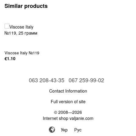
Similar products
Viscose Italy №119
€1.10
063 208-43-35
067 259-99-02
Contact Information
Full version of site
© 2008—2026
Internet shop valjanie.com
Укр
Рус