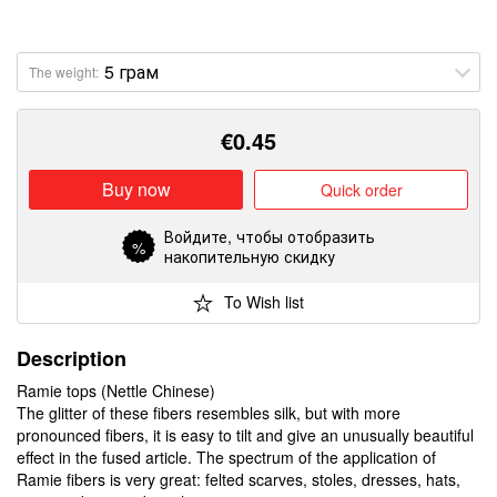
The weight:
€
0.45
Buy now
Quick order
Войдите
, чтобы отобразить
%
накопительную скидку
To Wish list
Description
Ramie tops (Nettle Chinese)
The glitter of these fibers resembles silk, but with more
pronounced fibers, it is easy to tilt and give an unusually beautiful
effect in the fused article. The spectrum of the application of
Ramie fibers is very great: felted scarves, stoles, dresses, hats,