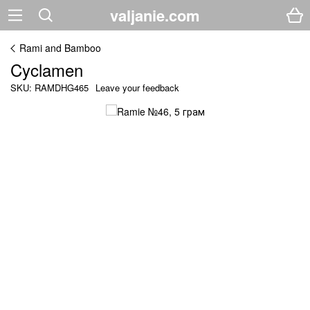
valjanie.com
Rami and Bamboo
Cyclamen
SKU: RAMDHG465
Leave your feedback