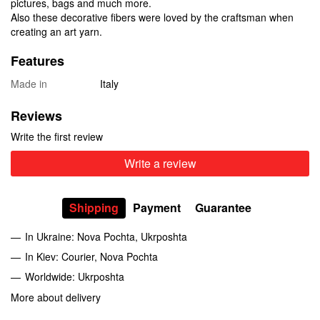
pictures, bags and much more.
Also these decorative fibers were loved by the craftsman when
creating an art yarn.
Features
Made in
Italy
Reviews
Write the first review
Write a review
Shipping
Payment
Guarantee
In Ukraine: Nova Pochta, Ukrposhta
In Kiev: Courier, Nova Pochta
Worldwide: Ukrposhta
More about delivery