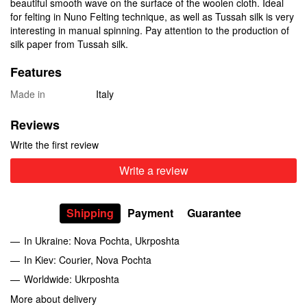
beautiful smooth wave on the surface of the woolen cloth. Ideal
for felting in Nuno Felting technique, as well as Tussah silk is very
interesting in manual spinning. Pay attention to the production of
silk paper from Tussah silk.
Features
Made in
Italy
Reviews
Write the first review
Write a review
Shipping
Payment
Guarantee
In Ukraine: Nova Pochta, Ukrposhta
In Kiev: Courier, Nova Pochta
Worldwide: Ukrposhta
More about delivery