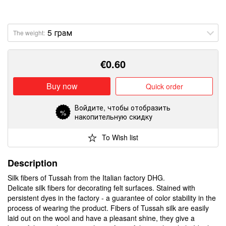
The weight:
€
0.60
Buy now
Quick order
Войдите
, чтобы отобразить
%
накопительную скидку
To Wish list
Description
Silk fibers of Tussah from the Italian factory DHG.
Delicate silk fibers for decorating felt surfaces. Stained with
persistent dyes in the factory - a guarantee of color stability in the
process of wearing the product. Fibers of Tussah silk are easily
laid out on the wool and have a pleasant shine, they give a