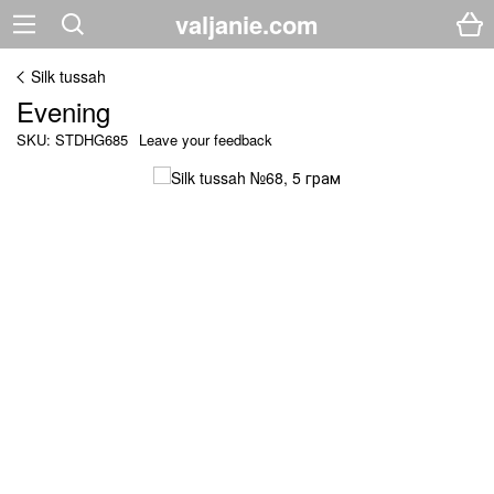
valjanie.com
Silk tussah
Evening
SKU: STDHG685
Leave your feedback