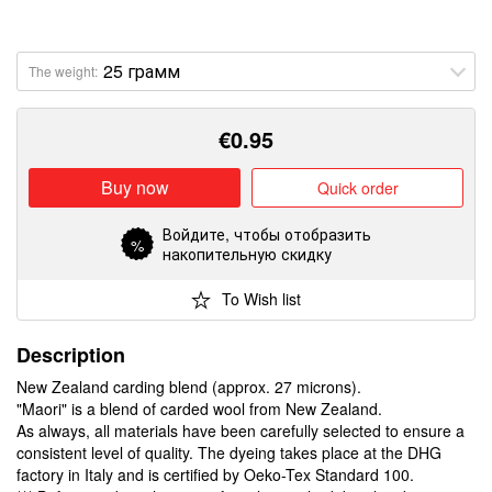
The weight:
€
0.95
Buy now
Quick order
Войдите
, чтобы отобразить
%
накопительную скидку
To Wish list
Description
New Zealand carding blend (approx. 27 microns).
"Maori" is a blend of carded wool from New Zealand.
As always, all materials have been carefully selected to ensure a
consistent level of quality. The dyeing takes place at the DHG
factory in Italy and is certified by Oeko-Tex Standard 100.