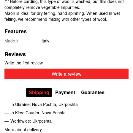
*** Before carding, this type of wool is washed, but this does not
completely remove vegetable impurities.
Maori is ideal for dry felting, hand spinning. When used in wet
felting, we recommend mixing with other types of wool.
Features
Made in
Italy
Reviews
Write the first review
Write a review
Shipping
Payment
Guarantee
In Ukraine: Nova Pochta, Ukrposhta
In Kiev: Courier, Nova Pochta
Worldwide: Ukrposhta
More about delivery