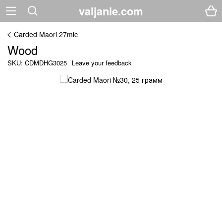
valjanie.com
Carded Maori 27mic
Wood
SKU: CDMDHG3025
Leave your feedback