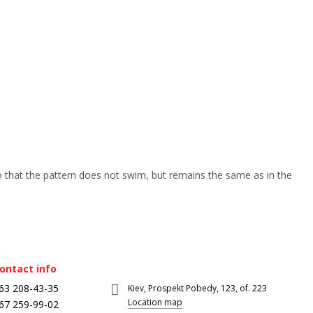
so that the pattern does not swim, but remains the same as in the
ontact info
63 208-43-35
Kiev, Prospekt Pobedy, 123, of. 223
Location map
67 259-99-02