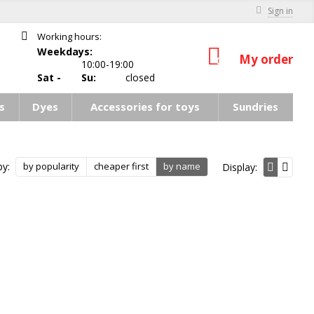
Sign in
Working hours:
Weekdays:
My order
0
10:00-19:00
Sat -
Su:
closed
s
Dyes
Accessories for toys
Sundries
by:
by popularity
cheaper first
by name
Display: