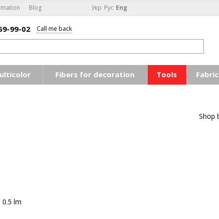
rmation
Blog
Укр
Рус
Eng
59-99-02
Call me back
ulticolor
Fibers for decoration
Tools
Fabric
Shop 