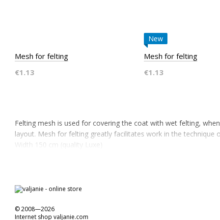
New
Mesh for felting
Mesh for felting
€1.13
€1.13
Felting mesh is used for covering the coat with wet felting, whe
layout. Mesh for felting greatly facilitates work in the technique o
Width 150 cm (quality Luxe)
© 2008—2026
Internet shop valjanie.com