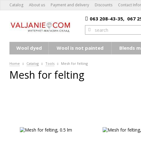
Catalog
About us
Payment and delivery
Discounts
Contact Info
063 208-43-35,
067 2
Wool dyed
Wool is not painted
Blends m
Home
Catalog
Tools
Mesh for felting
Mesh for felting