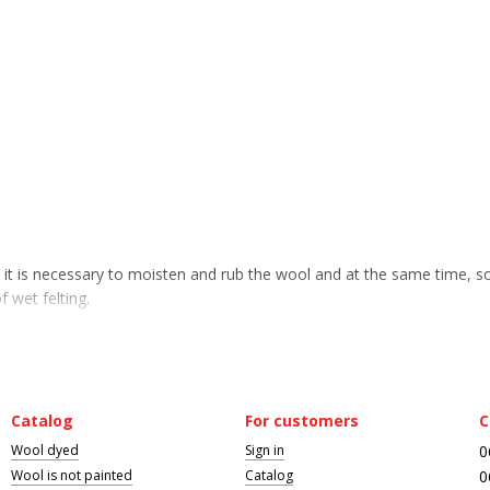
n it is necessary to moisten and rub the wool and at the same time, 
f wet felting.
Catalog
For customers
C
Wool dyed
Sign in
0
Wool is not painted
Catalog
0