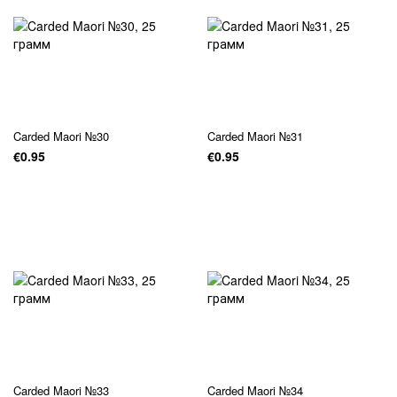
Carded Maori №30
Carded Maori №31
€0.95
€0.95
Carded Maori №33
Carded Maori №34