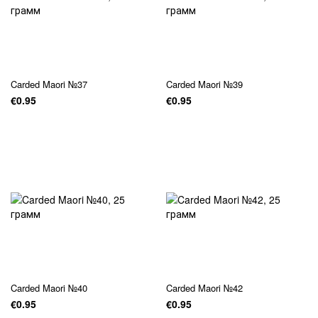
Carded Maori №37
Carded Maori №39
€0.95
€0.95
Carded Maori №40
Carded Maori №42
€0.95
€0.95