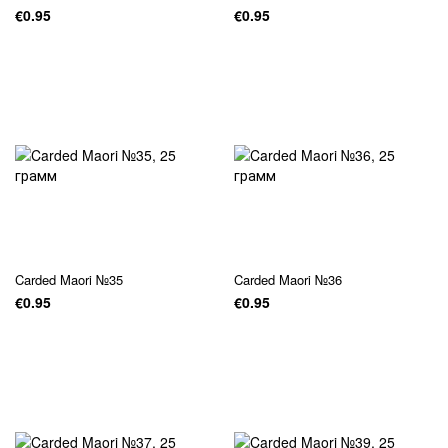
€0.95
€0.95
Carded Maori №35
Carded Maori №36
€0.95
€0.95