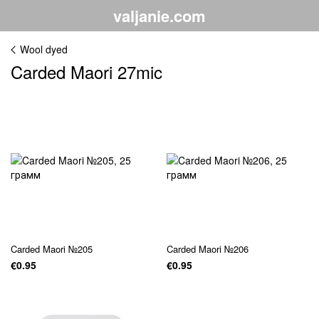
valjanie.com
Wool dyed
Carded Maori 27mic
Carded Maori №205
Carded Maori №206
€0.95
€0.95