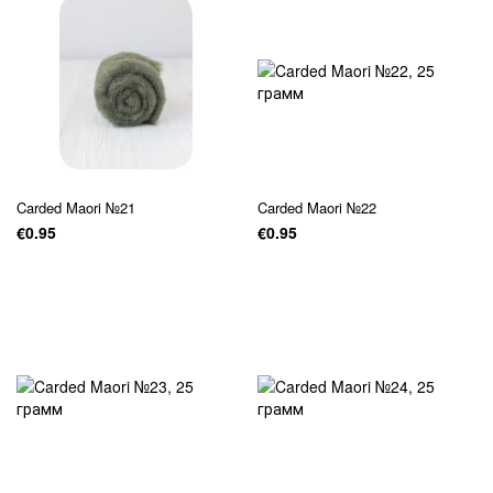
Carded Maori №21
Carded Maori №22
€0.95
€0.95