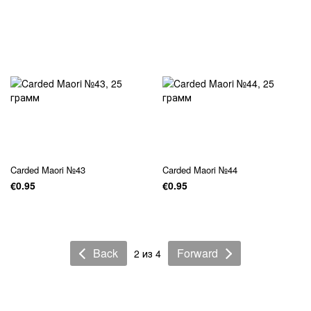
Carded Maori №43
Carded Maori №44
€0.95
€0.95
Back
Forward
2 из 4