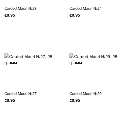
Carded Maori №23
Carded Maori №24
€0.95
€0.95
Carded Maori №27
Carded Maori №29
€0.95
€0.95