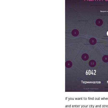
If you want to find out whe
and enter your city and stre