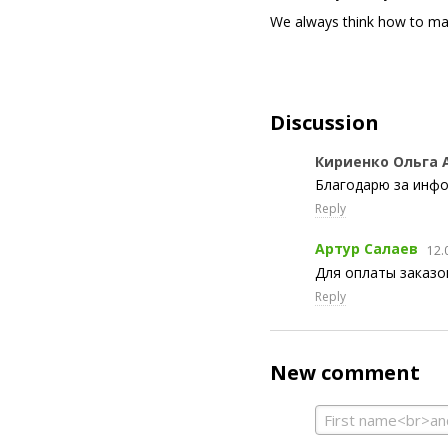
We always think how to ma
Discussion
Кириенко Ольга 
Благодарю за инф
Reply
Артур Салаев
12.
Для оплаты заказо
Reply
New comment