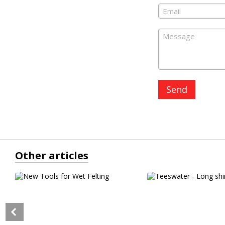
Send
Other articles