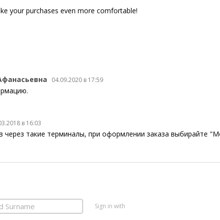
ke your purchases even more comfortable!
Афанасьевна
04.09.2020 в 17:59
ормацию.
03.2018 в 16:03
в через такие терминалы, при оформлении заказа выбирайте "M
Sign in with