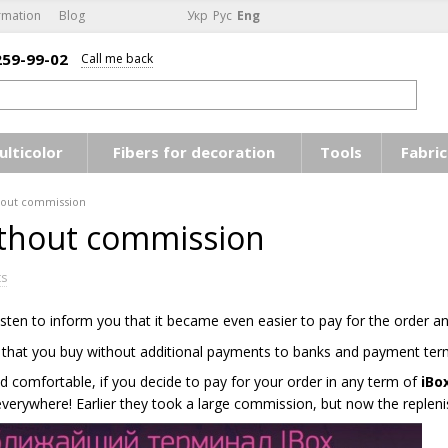
rmation
Blog
Укр
Рус
Eng
259-99-02
Call me back
ulticolor
Fibers for decoration
Tools
Fabric
out commission
thout commission
s
ten to inform you that it became even easier to pay for the order a
 that you buy without additional payments to banks and payment term
nd comfortable, if you decide to pay for your order in any term of
iBo
everywhere! Earlier they took a large commission, but now the reple