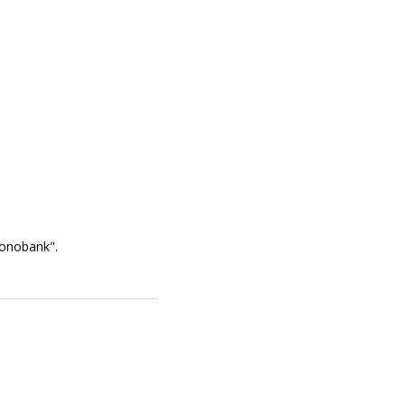
onobank".