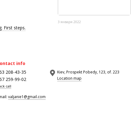
3 января 2022
. First steps.
ontact info
63 208-43-35
Kiev, Prospekt Pobedy, 123, of. 223
Location map
67 259-99-02
ack call
mail:
valjanie1@gmail.com