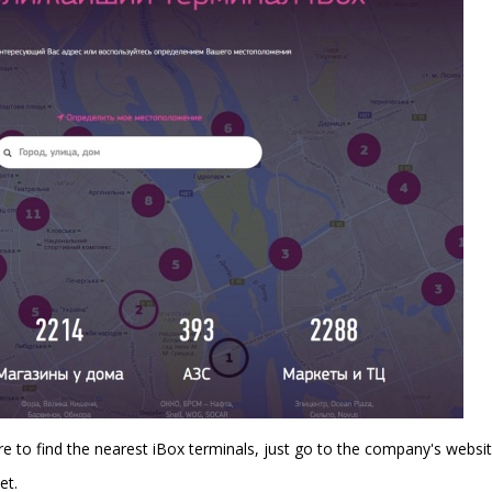
re to find the nearest iBox terminals, just go to the company's websit
et.