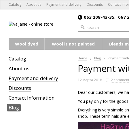
Catalog
About us
Payment and delivery
Discounts
Contact Info
063 208-43-35,
067 
Wool dyed
Wool is not painted
Blends m
Catalog
Home
Blog
Payment with
Payment wi
About us
Payment and delivery
12 марта 2018
2 comment
Discounts
Dear our customers, we has
Contact Information
You pay only for the goods
Blog
Everything is very simple a
shop. These terminals are 