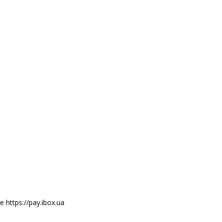
e https://pay.ibox.ua