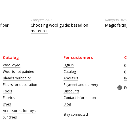
7 августа 2025
6 августа 2025
fiber
Choosing wool guide: based on
Magic felting
materials
Catalog
For customers
C
Wool dyed
Sign in
0
Wool is not painted
Catalog
0
Blends multicolor
About us
B
Fibers for decoration
Payment and delivery
E
Tools
Discounts
Fabrics
Contact Information
Dyes
Blog
Accessories for toys
Stay connected
Sundries