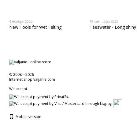
4 ноября 2025
19 сентября 2025
New Tools for Wet Felting
Teeswater - Long shiny 
© 2008—2026
Internet shop valjanie.com
We accept
Mobile version