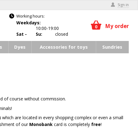
Sign in
Working hours:
Weekdays:
My order
0
10:00-19:00
Sat -
Su:
closed
s
Dyes
Accessories for toys
Sundries
nd of course without commission.
inals!
x
which are located in every shopping complex or even a small
nishment of our
Monobank
card is completely
free
!